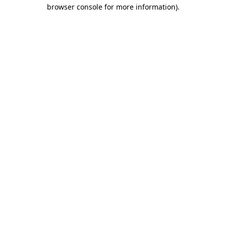
browser console for more information).